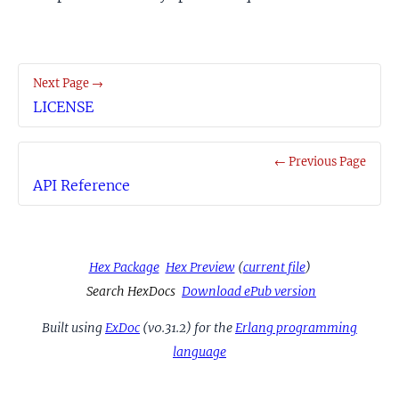
Next Page →
LICENSE
← Previous Page
API Reference
Hex Package
Hex Preview
(
current file
)
Search HexDocs
Download ePub version
Built using
ExDoc
(v0.31.2) for the
Erlang programming
language