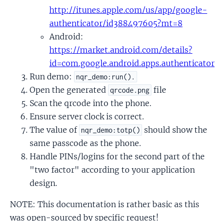
http://itunes.apple.com/us/app/google-
authenticator/id388497605?mt=8
Android:
https://market.android.com/details?
id=com.google.android.apps.authenticator
Run demo:
nqr_demo:run().
Open the generated
file
qrcode.png
Scan the qrcode into the phone.
Ensure server clock is correct.
The value of
should show the
nqr_demo:totp()
same passcode as the phone.
Handle PINs/logins for the second part of the
"two factor" according to your application
design.
NOTE: This documentation is rather basic as this
was open-sourced by specific request!