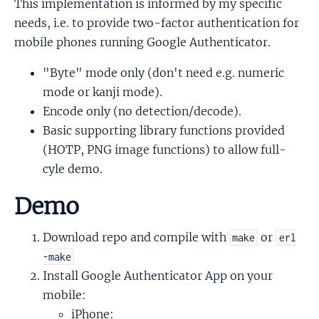
This implementation is informed by my specific
needs, i.e. to provide two-factor authentication for
mobile phones running Google Authenticator.
"Byte" mode only (don't need e.g. numeric
mode or kanji mode).
Encode only (no detection/decode).
Basic supporting library functions provided
(HOTP, PNG image functions) to allow full-
cyle demo.
Demo
Download repo and compile with
or
make
erl
-make
Install Google Authenticator App on your
mobile:
iPhone: