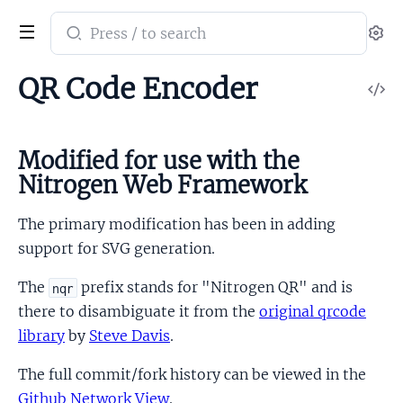
Search
Se
documentation
of
QR Code Encoder
V
nitro_qrcode
So
Modified for use with the
Nitrogen Web Framework
The primary modification has been in adding
support for SVG generation.
The
prefix stands for "Nitrogen QR" and is
nqr
there to disambiguate it from the
original qrcode
library
by
Steve Davis
.
The full commit/fork history can be viewed in the
Github Network View
.