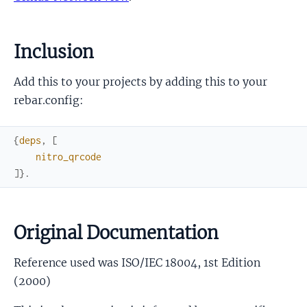
Inclusion
Add this to your projects by adding this to your
rebar.config:
{
deps
,
[
nitro_qrcode
]
}
.
Original Documentation
Reference used was ISO/IEC 18004, 1st Edition
(2000)